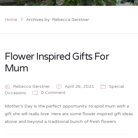
Home
Archives by: Rebecca Gerstner
Flower Inspired Gifts For
Mum
Rebecca Gerstner
April 26, 2021
Special
0 Comment
Occasions
Mother’s Day is the perfect opportunity to spoil mum with a
gift she will really love. Here are some flower inspired gift ideas
above and beyond a traditional bunch of fresh flowers