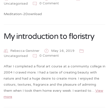
0 Comment
Uncategorised
Meditation-2Download
My introduction to floristry
Rebecca Gerstner
May 16, 2019
0 Comment
Uncategorised
After I completed a floral art course at a community college in
2004 I craved more. I had a taste of creating beauty with
nature and had a huge desire to create more. I enjoyed the
colours, textures, fragrance and the pleasure of admiring
them when I took them home every week. I wanted to…
View
more