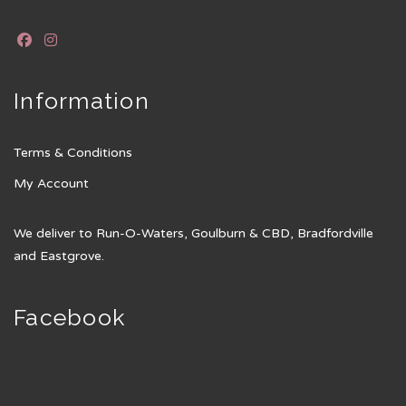
Information
Terms & Conditions
My Account
We deliver to Run-O-Waters, Goulburn & CBD, Bradfordville
and Eastgrove.
Facebook