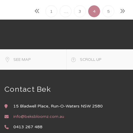
1
…
3
4
5
SEE MAP
SCROLL UP
Contact Bek
15 Bladwell Place, Run-O-Waters NSW 2580
info@beksbloomz.com.au
0413 267 488