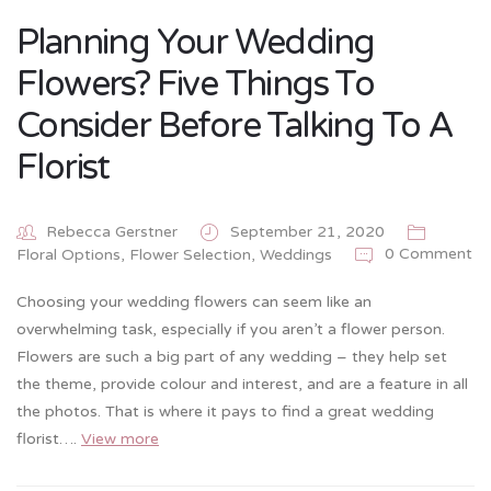
Planning Your Wedding
Flowers? Five Things To
Consider Before Talking To A
Florist
Rebecca Gerstner
September 21, 2020
0 Comment
Floral Options
,
Flower Selection
,
Weddings
Choosing your wedding flowers can seem like an
overwhelming task, especially if you aren’t a flower person.
Flowers are such a big part of any wedding – they help set
the theme, provide colour and interest, and are a feature in all
the photos. That is where it pays to find a great wedding
florist….
View more