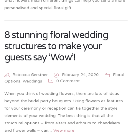
what flowers mean different things can help you send a more
personalised and special floral gift
8 stunning floral wedding
structures to make your
guests say ‘Wow’!
Rebecca Gerstner
February 24, 2020
Floral
0 Comment
Options
,
Weddings
When you think of wedding flowers, there are lots of ideas
beyond the bridal party bouquets. Using flowers as features
for your ceremony or reception can tie together the style
elements of your wedding. The best thing is that all the
structural options – from alters and arbours to chandeliers
and flower walls – can…
View more