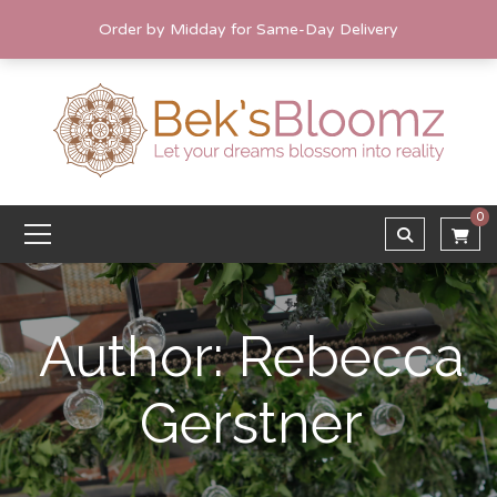
Order by Midday for Same-Day Delivery
0
Author: Rebecca
Gerstner