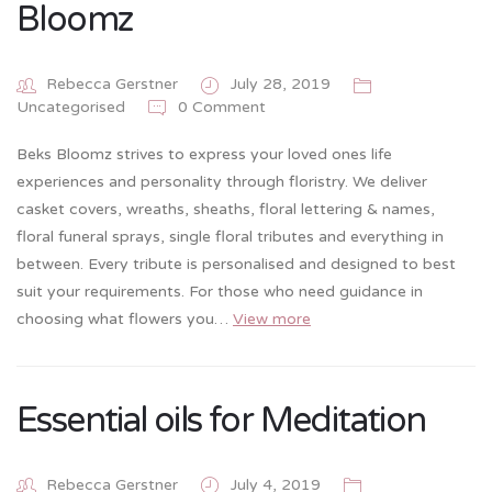
Bloomz
Rebecca Gerstner
July 28, 2019
0 Comment
Uncategorised
Beks Bloomz strives to express your loved ones life
experiences and personality through floristry. We deliver
casket covers, wreaths, sheaths, floral lettering & names,
floral funeral sprays, single floral tributes and everything in
between. Every tribute is personalised and designed to best
suit your requirements. For those who need guidance in
choosing what flowers you…
View more
Essential oils for Meditation
Rebecca Gerstner
July 4, 2019