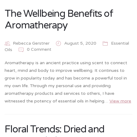
The Wellbeing Benefits of
Aromatherapy
Rebecca Gerstner
August 5, 2020
Essential
0 Comment
Oils
Aromatherapy is an ancient practice using scent to connect
heart, mind and body to improve wellbeing. It continues to
grow in popularity today and has become a powerful tool in
my own life. Through my personal use and providing
aromatherapy products and services to others, I have
witnessed the potency of essential oils in helping…
View more
Floral Trends: Dried and