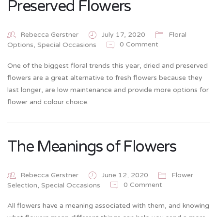
Preserved Flowers
Rebecca Gerstner
July 17, 2020
Floral
0 Comment
Options
,
Special Occasions
One of the biggest floral trends this year, dried and preserved
flowers are a great alternative to fresh flowers because they
last longer, are low maintenance and provide more options for
flower and colour choice.
The Meanings of Flowers
Rebecca Gerstner
June 12, 2020
Flower
0 Comment
Selection
,
Special Occasions
All flowers have a meaning associated with them, and knowing