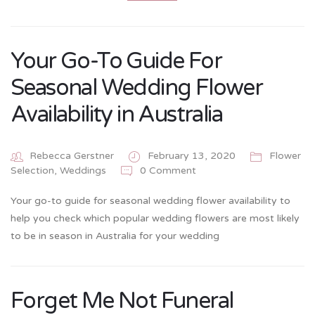
Your Go-To Guide For
Seasonal Wedding Flower
Availability in Australia
Rebecca Gerstner
February 13, 2020
Flower
0 Comment
Selection
,
Weddings
Your go-to guide for seasonal wedding flower availability to
help you check which popular wedding flowers are most likely
to be in season in Australia for your wedding
Forget Me Not Funeral