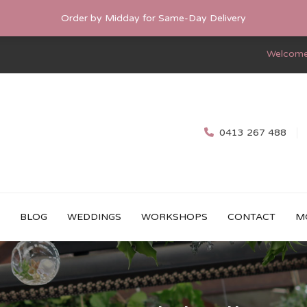
Order by Midday for Same-Day Delivery
Welcome
0413 267 488
BLOG
WEDDINGS
WORKSHOPS
CONTACT
M