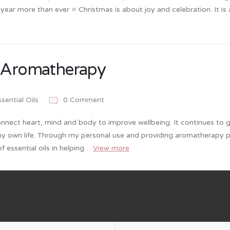
s year more than ever ⭐️ Christmas is about joy and celebration. It is
f Aromatherapy
sential Oils
0 Comment
nnect heart, mind and body to improve wellbeing. It continues to 
my own life. Through my personal use and providing aromatherapy 
f essential oils in helping…
View more