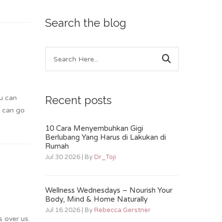
Search the blog
ou can
Recent posts
u can go
10 Cara Menyembuhkan Gigi
Berlubang Yang Harus di Lakukan di
Rumah
Jul 30 2026 | By
Dr_Toji
Wellness Wednesdays – Nourish Your
Body, Mind & Home Naturally
Jul 16 2026 | By
Rebecca Gerstner
s over us.