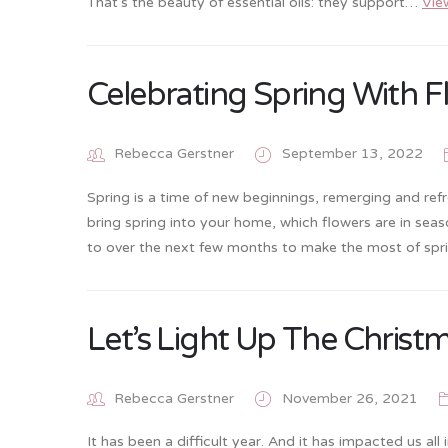
That’s the beauty of essential oils: they support…
Vie
Celebrating Spring With F
Rebecca Gerstner
September 13, 2022
Spring is a time of new beginnings, remerging and refre
bring spring into your home, which flowers are in seas
to over the next few months to make the most of spri
Let’s Light Up The Christm
Rebecca Gerstner
November 26, 2021
It has been a difficult year. And it has impacted us a