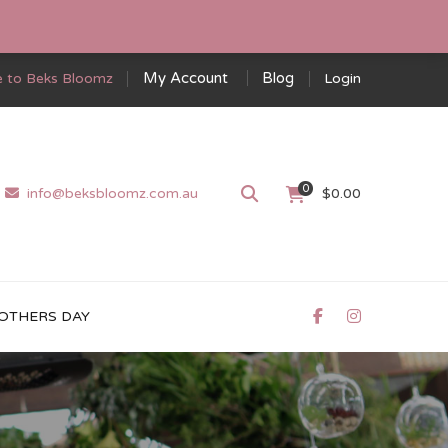
My Account
Blog
 to Beks Bloomz
Login
0
info@beksbloomz.com.au
$
0.00
OTHERS DAY