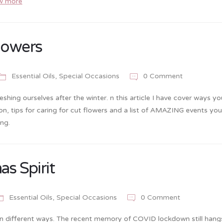
w more
lowers
Essential Oils
,
Special Occasions
0 Comment
shing ourselves after the winter. n this article I have cover ways y
on, tips for caring for cut flowers and a list of AMAZING events yo
ng.
as Spirit
Essential Oils
,
Special Occasions
0 Comment
ll in different ways. The recent memory of COVID lockdown still hang