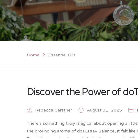
Home
Essential Oils
Discover the Power of doT
Rebecca Gerstner
August 31, 2025
There’s something truly magical about opening a little a
the grounding aroma of doTERRA Balance, it felt like c