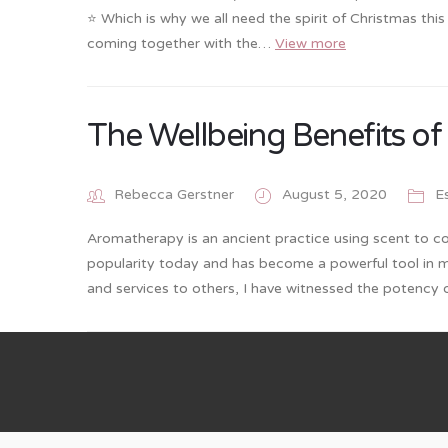
⭐️ Which is why we all need the spirit of Christmas thi
coming together with the…
View more
The Wellbeing Benefits o
Rebecca Gerstner
August 5, 2020
Es
Aromatherapy is an ancient practice using scent to co
popularity today and has become a powerful tool in 
and services to others, I have witnessed the potency o