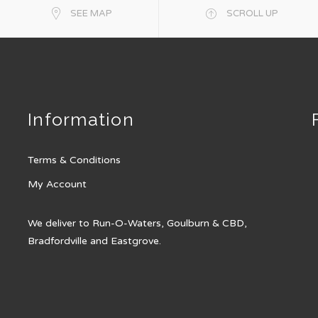
SEE MAP
SCROLL UP
Information
Terms & Conditions
My Account
We deliver to Run-O-Waters, Goulburn & CBD,
Bradfordville and Eastgrove.