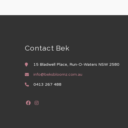
Contact Bek
15 Bladwell Place, Run-O-Waters NSW 2580
info@beksbloomz.com.au
0413 267 488