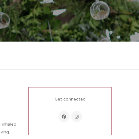
Get connected
I inhaled
ving.