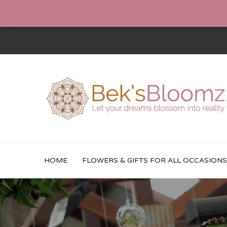
HOME
FLOWERS & GIFTS FOR ALL OCCASIONS