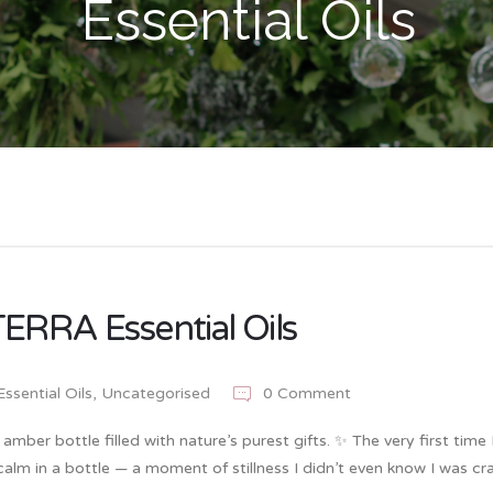
Essential Oils
ERRA Essential Oils
Essential Oils
,
Uncategorised
0 Comment
mber bottle filled with nature’s purest gifts. ✨ The very first time 
alm in a bottle — a moment of stillness I didn’t even know I was cra