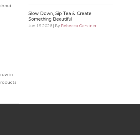
 about
Slow Down, Sip Tea & Create
Something Beautiful
Jun 19 2026 | By
Rebecca Gerstner
grow in
products