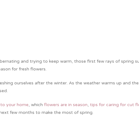
ibernating and trying to keep warm, those first few rays of spring s
eason for fresh flowers.
reshing ourselves after the winter. As the weather warms up and the
gised.
into your home
, which
flowers are in season
,
tips for caring for cut f
next few months to make the most of spring.