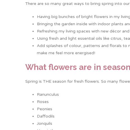
There are so many great ways to bring spring into our
Having big bunches of bright flowers in my livin
Bringing the garden inside with indoor plants an
Refreshing my living spaces with new décor and 
Using fresh and light essential oils like citrus,
Add splashes of colour, patterns and florals to 
make me feel more energised!
What flowers are in season
Spring is THE season for fresh flowers. So many flowe
Ranunculus
Roses
Peonies
Daffodils
Jonquils