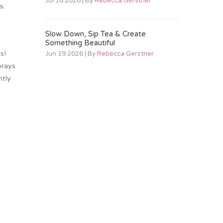
Jul 16 2026 | By
Rebecca Gerstner
s:
Slow Down, Sip Tea & Create
Something Beautiful
s!
Jun 19 2026 | By
Rebecca Gerstner
prays
ntly