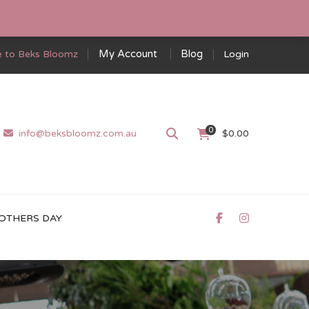
My Account
Blog
 to Beks Bloomz
Login
0
info@beksbloomz.com.au
$
0.00
OTHERS DAY