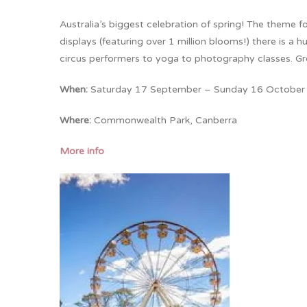
Australia’s biggest celebration of spring! The theme fo
displays (featuring over 1 million blooms!) there is a
circus performers to yoga to photography classes. Grea
When:
Saturday 17 September – Sunday 16 October
Where:
Commonwealth Park, Canberra
More info