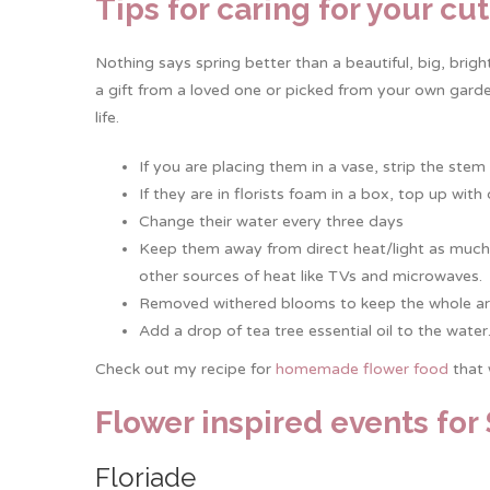
Tips for caring for your cu
Nothing says spring better than a beautiful, big, brig
a gift from a loved one or picked from your own gard
life.
If you are placing them in a vase, strip the ste
If they are in florists foam in a box, top up wit
Change their water every three days
Keep them away from direct heat/light as much a
other sources of heat like TVs and microwaves.
Removed withered blooms to keep the whole ar
Add a drop of tea tree essential oil to the water
Check out my recipe for
homemade flower food
that 
Flower inspired events for
Floriade