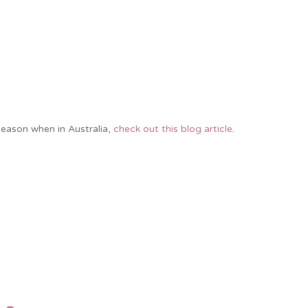
season when in Australia,
check out this blog article
.