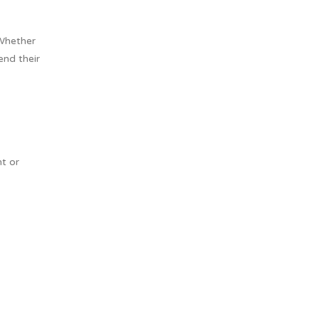
 Whether
nd their
ht or