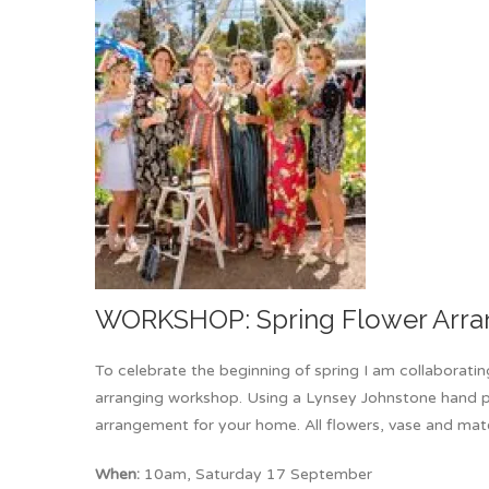
WORKSHOP: Spring Flower Arra
To celebrate the beginning of spring I am collaborati
arranging workshop. Using a Lynsey Johnstone hand pa
arrangement for your home. All flowers, vase and mate
When:
10am, Saturday 17 September