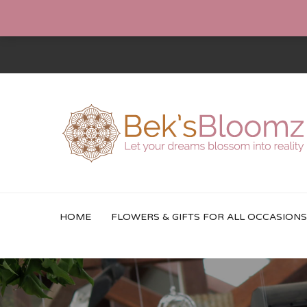
HOME
FLOWERS & GIFTS FOR ALL OCCASIONS