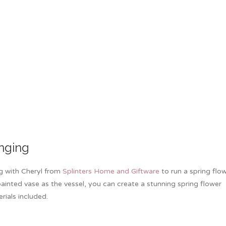
nging
ng with Cheryl from
Splinters Home and Giftware
to run a spring flo
inted vase as the vessel, you can create a stunning spring flower
rials included.