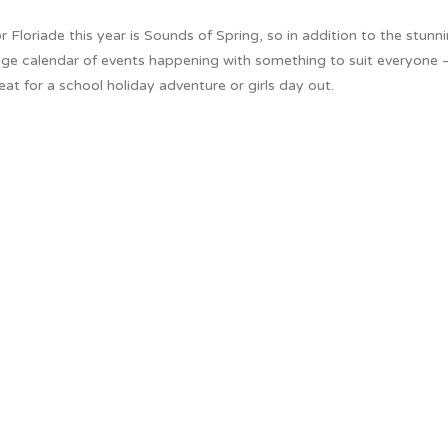
r Floriade this year is Sounds of Spring, so in addition to the stunn
 huge calendar of events happening with something to suit everyone 
t for a school holiday adventure or girls day out.