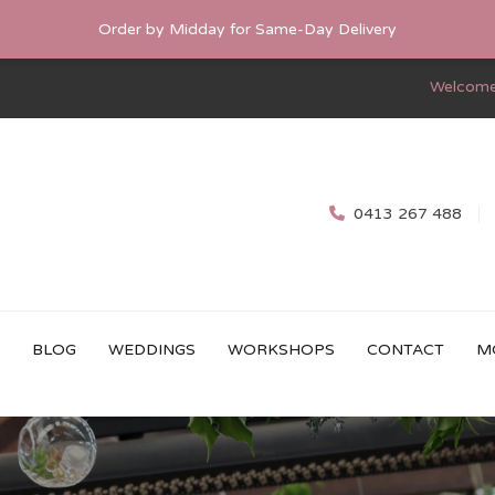
Order by Midday for Same-Day Delivery
Welcome
0413 267 488
BLOG
WEDDINGS
WORKSHOPS
CONTACT
M