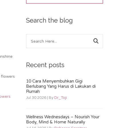
Search the blog
unshine
Recent posts
 flowers
10 Cara Menyembuhkan Gigi
Berlubang Yang Harus di Lakukan di
Rumah
lowers
Jul 30 2026 | By
Dr_Toji
Wellness Wednesdays – Nourish Your
Body, Mind & Home Naturally