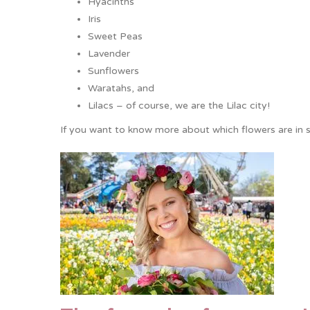
Hyacinths
Iris
Sweet Peas
Lavender
Sunflowers
Waratahs, and
Lilacs – of course, we are the Lilac city!
If you want to know more about which flowers are in 