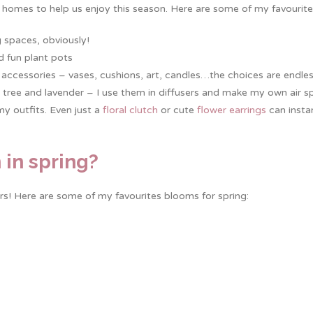
 homes to help us enjoy this season. Here are some of my favourite
g spaces, obviously!
d fun plant pots
accessories – vases, cushions, art, candles…the choices are endles
 tea tree and lavender – I use them in diffusers and make my own air s
my outfits. Even just a
floral clutch
or cute
flower earrings
can insta
 in spring?
rs! Here are some of my favourites blooms for spring: