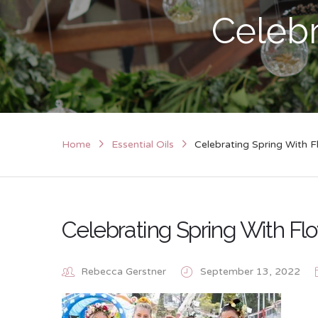
Celebr
Home
Essential Oils
Celebrating Spring With F
Celebrating Spring With Fl
Rebecca Gerstner
September 13, 2022