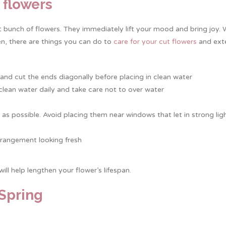
t flowers
ht bunch of flowers. They immediately lift your mood and bring joy.
en, there are things you can do to
care for your cut flowers
and exte
m and cut the ends diagonally before placing in clean water
h clean water daily and take care not to over water
s possible. Avoid placing them near windows that let in strong lig
rangement looking fresh
.
will help lengthen your flower’s lifespan.
 Spring