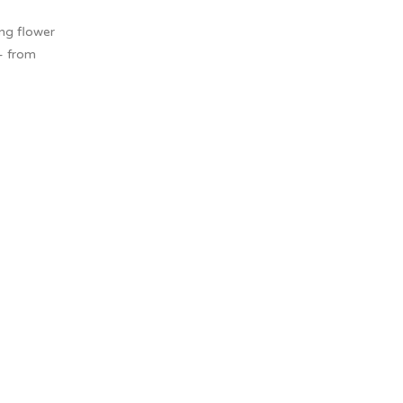
ing flower
– from