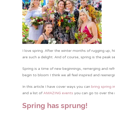
I love spring. After the winter months of rugging up, h
are such a delight. And of course, spring is the peak s
Spring is a time of new beginnings, remerging and ref
begin to bloom I think we all feel inspired and reener
In this article I have cover ways you can
bring spring 
and a list of
AMAZING events
you can go to over the 
Spring has sprung!