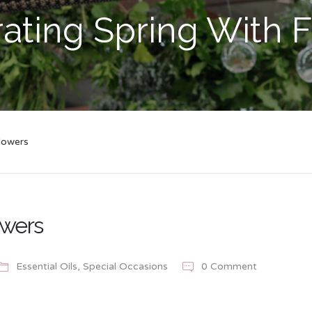
ating Spring With 
lowers
owers
Essential Oils
,
Special Occasions
0 Comment