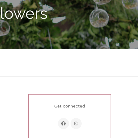
Flowers
Get connected