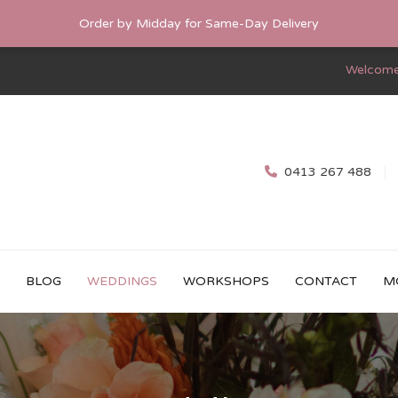
Order by Midday for Same-Day Delivery
Welcome
0413 267 488
BLOG
WEDDINGS
WORKSHOPS
CONTACT
M