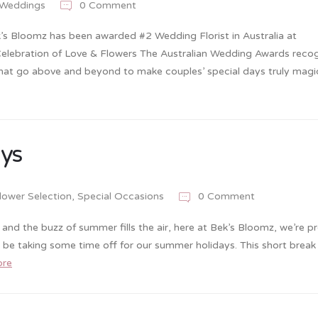
Weddings
0 Comment
’s Bloomz has been awarded #2 Wedding Florist in Australia at
Celebration of Love & Flowers The Australian Wedding Awards recog
that go above and beyond to make couples’ special days truly magic
ays
lower Selection
,
Special Occasions
0 Comment
d the buzz of summer fills the air, here at Bek’s Bloomz, we’re p
e taking some time off for our summer holidays. This short break 
ore