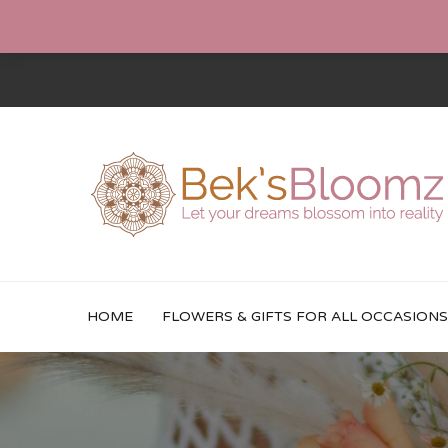
HOME
FLOWERS & GIFTS FOR ALL OCCASIONS