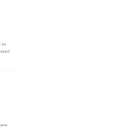
e so
Stayed
have