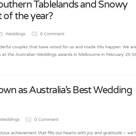
outhern Tablelands and Snowy
 of the year?
Weddings
0 Comment
erful couples that have voted for us and made this happen. We ar
ists at the Australian Weddings awards in Melbourne in February 25 
own as Australia’s Best Wedding
Weddings
0 Comment
ous achievement that fills our hearts with joy and gratitude – we 