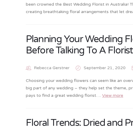
been crowned the Best Wedding Florist in Australia! 
creating breathtaking floral arrangements that let d
Planning Your Wedding Fl
Before Talking To A Florist
Rebecca Gerstner
September 21, 2020
Choosing your wedding flowers can seem like an overwh
big part of any wedding – they help set the theme, prov
pays to find a great wedding florist….
View more
Floral Trends: Dried and 