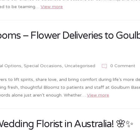
ited to be teaming…
View more
ooms – Flower Deliveries to Goul
ral Options
,
Special Occasions
,
Uncategorised
0 Comment
s to lift spirits, share love, and bring comfort during life’s more de
ring fresh, thoughtful Bloomz to patients and staff at Goulburn Bas
 words alone just aren’t enough. Whether…
View more
ding Florist in Australia! 🌸✨