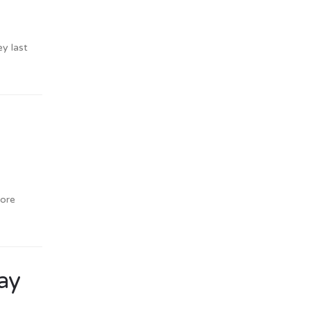
ey last
more
say