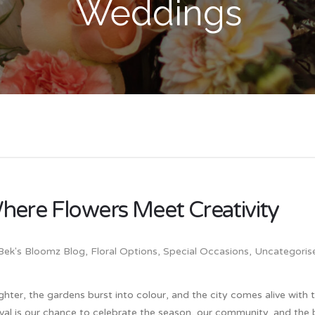
Weddings
here Flowers Meet Creativity
Bek's Bloomz Blog
,
Floral Options
,
Special Occasions
,
Uncategoris
lighter, the gardens burst into colour, and the city comes alive with
tival is our chance to celebrate the season, our community, and the