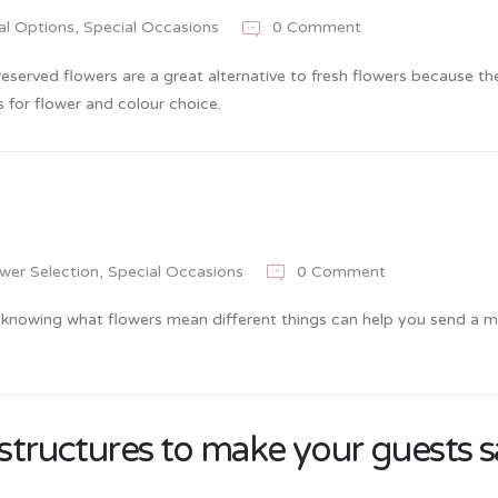
al Options
,
Special Occasions
0 Comment
reserved flowers are a great alternative to fresh flowers because th
 for flower and colour choice.
wer Selection
,
Special Occasions
0 Comment
 knowing what flowers mean different things can help you send a 
 structures to make your guests 