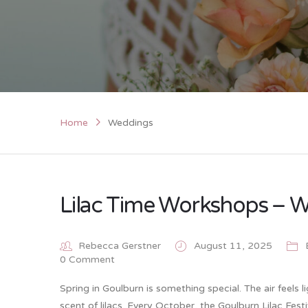
Home
Weddings
Lilac Time Workshops – W
Rebecca Gerstner
August 11, 2025
0 Comment
Spring in Goulburn is something special. The air feels 
scent of lilacs. Every October, the Goulburn Lilac Fes