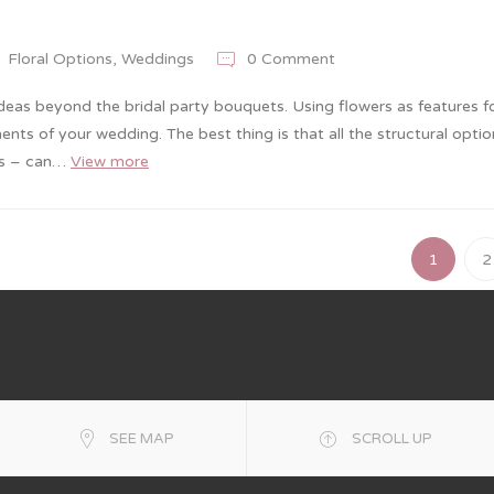
Floral Options
,
Weddings
0 Comment
ideas beyond the bridal party bouquets. Using flowers as features f
nts of your wedding. The best thing is that all the structural opti
lls – can…
View more
1
2
SEE MAP
SCROLL UP