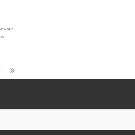
or your
ons –