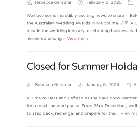
Rebecca Gerstner
February 6, 2025
We have some incredibly exciting news to share – Bek
the Australian Wedding Awards in Melbourne! 🎉💐 A 
best in the wedding industry, celebrating businesses 
honoured among…
View more
Closed for Summer Holid
Rebecca Gerstner
January 5, 2025
F
A Time to Rest and Refresh As the days grow warmer an
for a much-needed pause. From 23rd December, we’ll b
to step back, recharge, and prepare for the…
View m