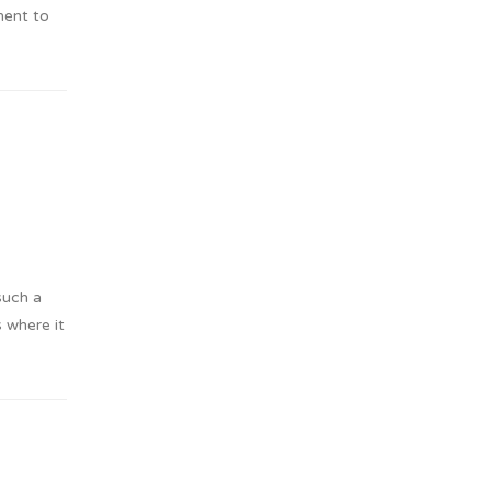
ment to
such a
s where it