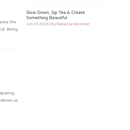
Slow Down, Sip Tea & Create
Something Beautiful
nise the
Jun 19 2026 | By
Rebecca Gerstner
al. Being
reparing
allows us