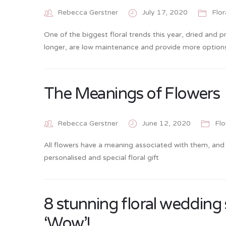
Rebecca Gerstner
July 17, 2020
Flor
One of the biggest floral trends this year, dried and p
longer, are low maintenance and provide more options
The Meanings of Flowers
Rebecca Gerstner
June 12, 2020
Flo
All flowers have a meaning associated with them, and
personalised and special floral gift
8 stunning floral wedding
‘Wow’!