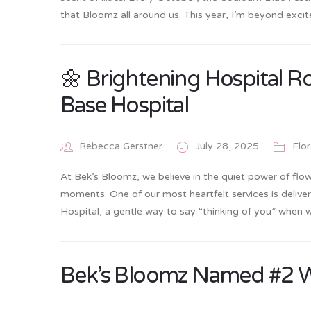
that Bloomz all around us. This year, I’m beyond exc
🌼 Brightening Hospital R
Base Hospital
Rebecca Gerstner
July 28, 2025
Flo
At Bek’s Bloomz, we believe in the quiet power of flower
moments. One of our most heartfelt services is delive
Hospital, a gentle way to say “thinking of you” when
Bek’s Bloomz Named #2 Wed