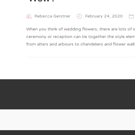
Rebecca Gerstner
February 24, 2020
When you think of wedding flowers, there are lots of 
ceremony or reception can tie together the style eleme
from alters and arbours to chandeliers and flower wa