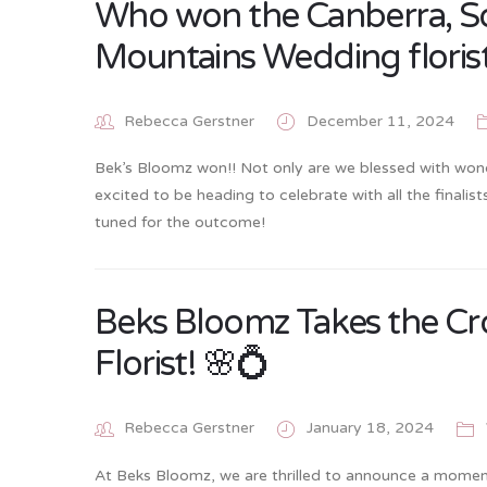
Who won the Canberra, S
Mountains Wedding florist
Rebecca Gerstner
December 11, 2024
Bek’s Bloomz won!! Not only are we blessed with wond
excited to be heading to celebrate with all the final
tuned for the outcome!
Beks Bloomz Takes the Cr
Florist! 🌸💍
Rebecca Gerstner
January 18, 2024
At Beks Bloomz, we are thrilled to announce a moment