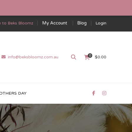
My Account
Blog
 to Beks Bloomz
Login
0
info@beksbloomz.com.au
$
0.00
OTHERS DAY