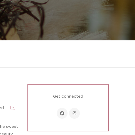
Get connected
ed
 the sweet
 beauty