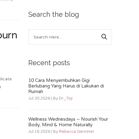
Search the blog
burn
Recent posts
licate
10 Cara Menyembuhkan Gigi
Berlubang Yang Harus di Lakukan di
e
Rumah
Jul 30 2026 | By
Dr_Toji
Wellness Wednesdays – Nourish Your
Body, Mind & Home Naturally
Jul 16 2026 | By
Rebecca Gerstner