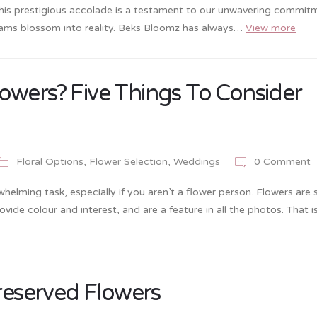
This prestigious accolade is a testament to our unwavering commit
reams blossom into reality. Beks Bloomz has always…
View more
owers? Five Things To Consider
Floral Options
,
Flower Selection
,
Weddings
0 Comment
elming task, especially if you aren’t a flower person. Flowers are 
ide colour and interest, and are a feature in all the photos. That i
Preserved Flowers