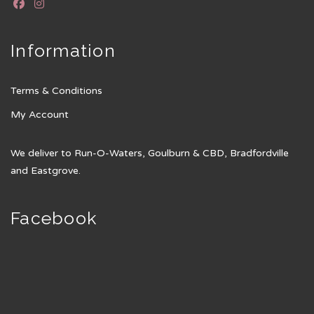
Information
Terms & Conditions
My Account
We deliver to Run-O-Waters, Goulburn & CBD, Bradfordville
and Eastgrove.
Facebook