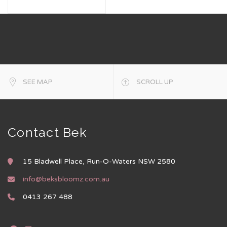
SEE MAP
SCROLL UP
Contact Bek
15 Bladwell Place, Run-O-Waters NSW 2580
info@beksbloomz.com.au
0413 267 488