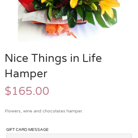
Nice Things in Life
Hamper
$
165.00
Flowers, wine and chocolates hamper.
GIFT CARD MESSAGE