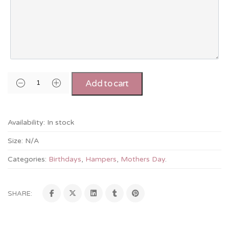
Add to cart
Availability:
In stock
Size:
N/A
Categories:
Birthdays
,
Hampers
,
Mothers Day
.
SHARE: