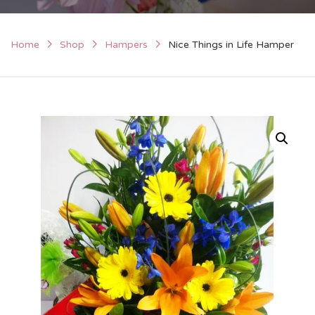
Home
Shop
Hampers
Nice Things in Life Hamper