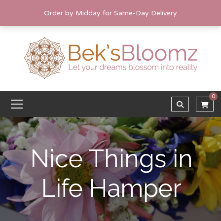
Order by Midday for Same-Day Delivery
0
Nice Things in
Life Hamper