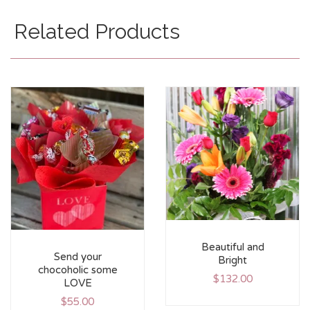
Related Products
Beautiful and
Send your
Bright
chocoholic some
$
132.00
LOVE
$
55.00