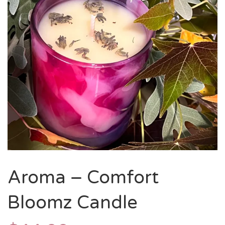
Aroma – Comfort
Bloomz Candle