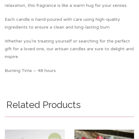
relaxation, this fragrance is like a warm hug for your senses.
Each candle is hand-poured with care using high-quality
ingredients to ensure a clean and long-lasting burn.
Whether you’re treating yourself or searching for the perfect
gift for a loved one, our artisan candles are sure to delight and
inspire.
Burning Time – 48 hours
Related Products