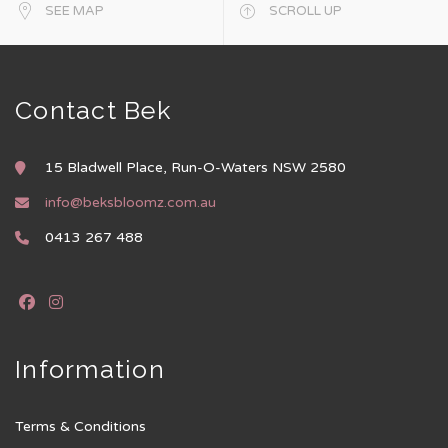
SEE MAP
SCROLL UP
Contact Bek
15 Bladwell Place, Run-O-Waters NSW 2580
info@beksbloomz.com.au
0413 267 488
Information
Terms & Conditions