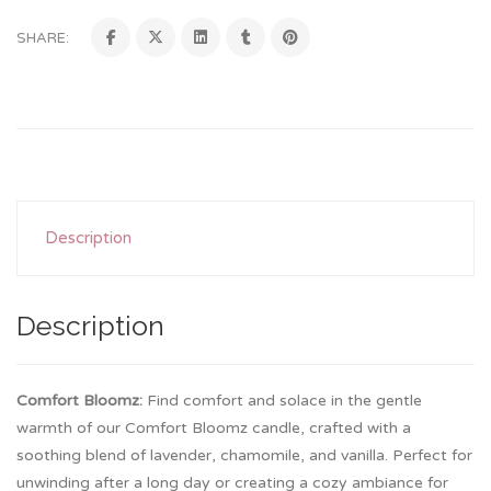
SHARE:
Description
Description
Comfort Bloomz:
Find comfort and solace in the gentle
warmth of our Comfort Bloomz candle, crafted with a
soothing blend of lavender, chamomile, and vanilla. Perfect for
unwinding after a long day or creating a cozy ambiance for