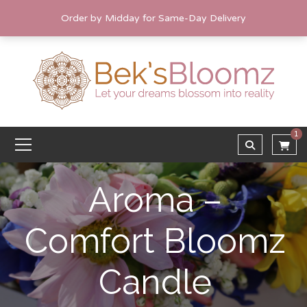
Order by Midday for Same-Day Delivery
1
Aroma –
Comfort Bloomz
Candle