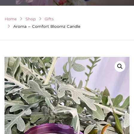
Home
Shop
Gifts
Aroma – Comfort Bloomz Candle