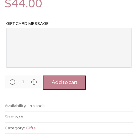
$
44.00
GIFT CARD MESSAGE
Add to cart
Availability:
In stock
Size:
N/A
Category:
Gifts
.