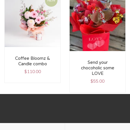
NEW
Coffee Bloomz &
Send your
Candle combo
chocoholic some
$
110.00
LOVE
$
55.00