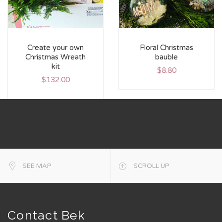
Create your own
Floral Christmas
Christmas Wreath
bauble
kit
$
8.80
$
132.00
SEE MAP
SCROLL UP
Contact Bek