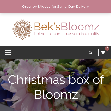
Order by Midday for Same-Day Delivery
0
Christmas box of
Bloomz