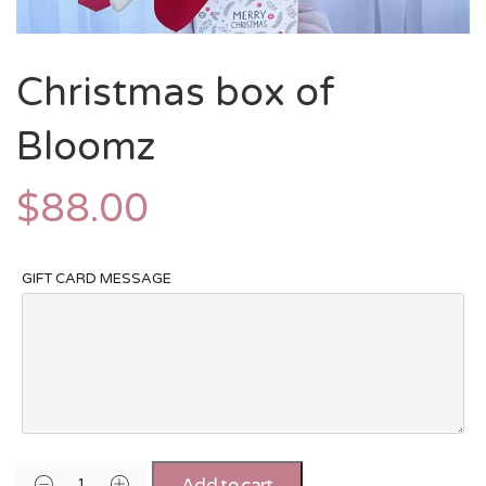
Christmas box of
Bloomz
$
88.00
GIFT CARD MESSAGE
Add to cart