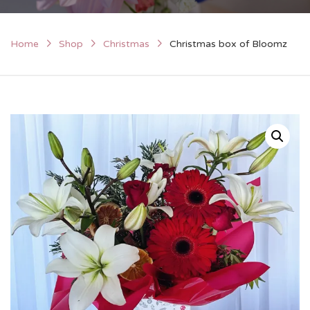
Home
Shop
Christmas
Christmas box of Bloomz