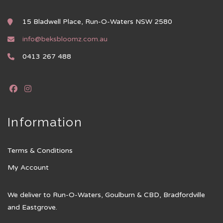
15 Bladwell Place, Run-O-Waters NSW 2580
info@beksbloomz.com.au
0413 267 488
Information
Terms & Conditions
My Account
We deliver to Run-O-Waters, Goulburn & CBD, Bradfordville
and Eastgrove.