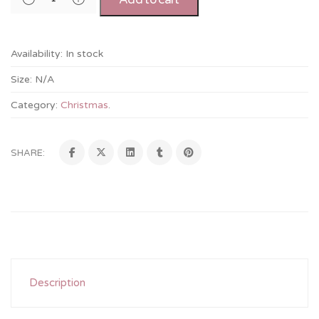
Availability:
In stock
Size:
N/A
Category:
Christmas
.
SHARE:
Description