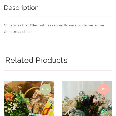
Description
Christmas box filled with seasonal flowers to deliver some
Christmas cheer.
Related Products
NEW
HOT