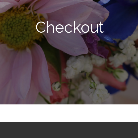
Checkout