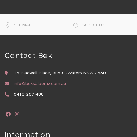
SEE MAP
SCROLL UP
Contact Bek
15 Bladwell Place, Run-O-Waters NSW 2580
info@beksbloomz.com.au
0413 267 488
Information