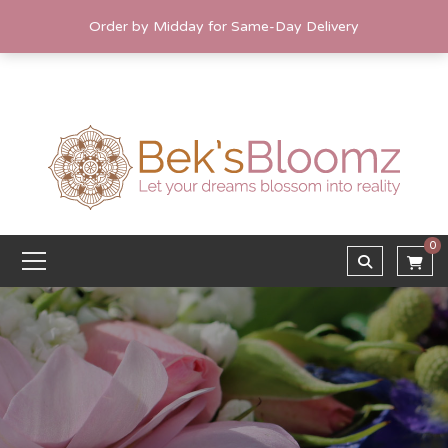
Order by Midday for Same-Day Delivery
0