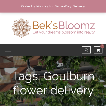
Order by Midday for Same-Day Delivery
0
Tags: Goulburn
flower delivery