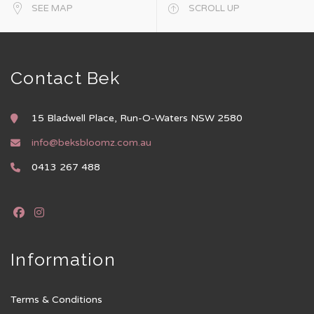
SEE MAP
SCROLL UP
Contact Bek
15 Bladwell Place, Run-O-Waters NSW 2580
info@beksbloomz.com.au
0413 267 488
Information
Terms & Conditions