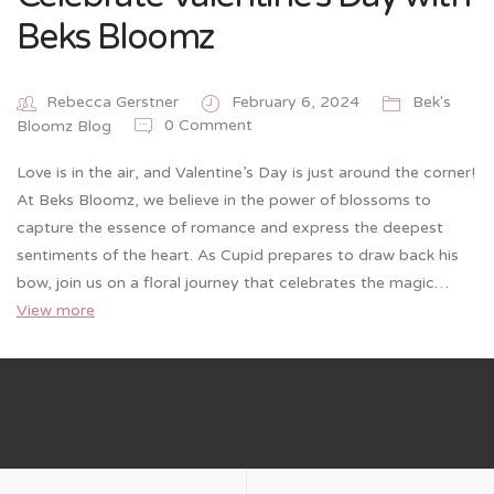
Beks Bloomz
Rebecca Gerstner
February 6, 2024
Bek's
0 Comment
Bloomz Blog
Love is in the air, and Valentine’s Day is just around the corner!
At Beks Bloomz, we believe in the power of blossoms to
capture the essence of romance and express the deepest
sentiments of the heart. As Cupid prepares to draw back his
bow, join us on a floral journey that celebrates the magic…
View more