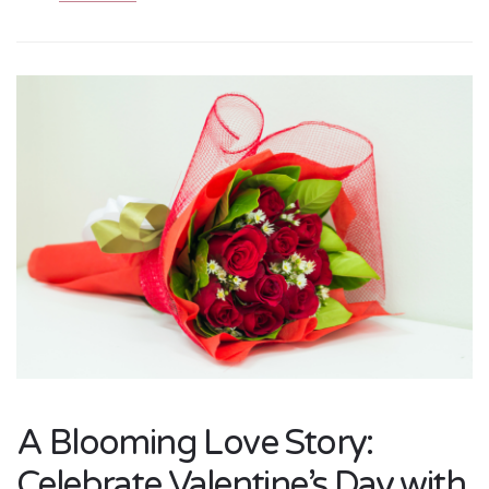
A Blooming Love Story:
Celebrate Valentine’s Day with