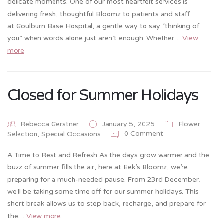
delicate moments. One of our most heartfelt services is
delivering fresh, thoughtful Bloomz to patients and staff
at Goulburn Base Hospital, a gentle way to say “thinking of
you” when words alone just aren’t enough. Whether…
View
more
Closed for Summer Holidays
Rebecca Gerstner
January 5, 2025
Flower
0 Comment
Selection
,
Special Occasions
A Time to Rest and Refresh As the days grow warmer and the
buzz of summer fills the air, here at Bek’s Bloomz, we’re
preparing for a much-needed pause. From 23rd December,
we’ll be taking some time off for our summer holidays. This
short break allows us to step back, recharge, and prepare for
the…
View more