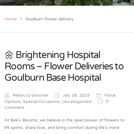
Home
Goulburn flower delivery
🌼 Brightening Hospital
Rooms – Flower Deliveries to
Goulburn Base Hospital
Rebecca Gerstner
July 28, 2025
Floral
0
Options
,
Special Occasions
,
Uncategorised
Comment
At Bek’s Bloomz, we believe in the quiet power of flowers to
lift spirits, share love, and bring comfort during life’s more