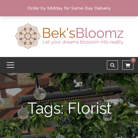
Order by Midday for Same-Day Delivery
0
Tags: Florist