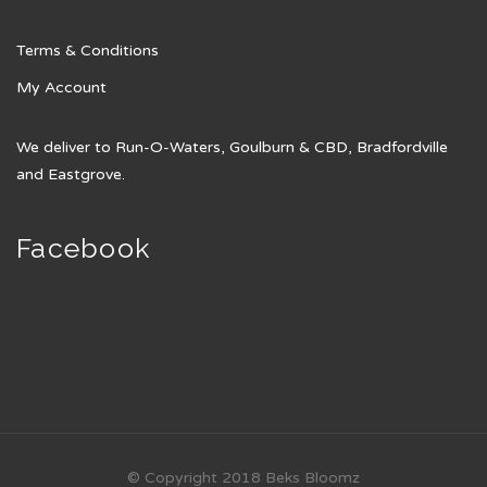
Terms & Conditions
My Account
We deliver to Run-O-Waters, Goulburn & CBD, Bradfordville
and Eastgrove.
Facebook
© Copyright 2018 Beks Bloomz