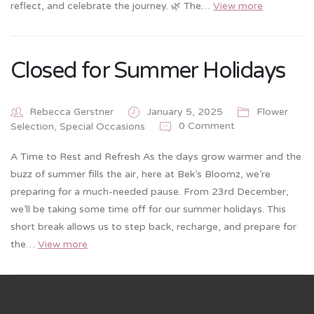
reflect, and celebrate the journey. 🌿 The…
View more
Closed for Summer Holidays
Rebecca Gerstner
January 5, 2025
Flower
0 Comment
Selection
,
Special Occasions
A Time to Rest and Refresh As the days grow warmer and the
buzz of summer fills the air, here at Bek’s Bloomz, we’re
preparing for a much-needed pause. From 23rd December,
we’ll be taking some time off for our summer holidays. This
short break allows us to step back, recharge, and prepare for
the…
View more