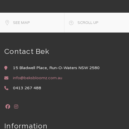
SEE MAP
SCROLL UP
Contact Bek
15 Bladwell Place, Run-O-Waters NSW 2580
info@beksbloomz.com.au
0413 267 488
Information