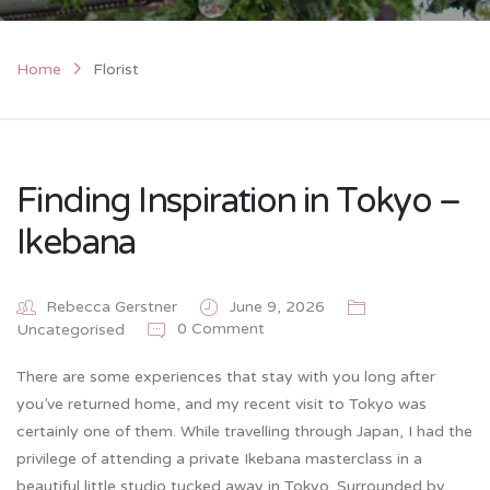
Home
Florist
Finding Inspiration in Tokyo –
Ikebana
Rebecca Gerstner
June 9, 2026
0 Comment
Uncategorised
There are some experiences that stay with you long after
you’ve returned home, and my recent visit to Tokyo was
certainly one of them. While travelling through Japan, I had the
privilege of attending a private Ikebana masterclass in a
beautiful little studio tucked away in Tokyo. Surrounded by