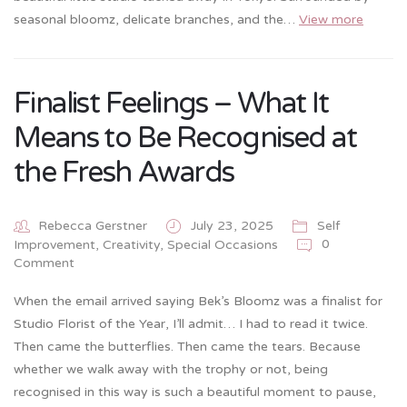
seasonal bloomz, delicate branches, and the…
View more
Finalist Feelings – What It
Means to Be Recognised at
the Fresh Awards
Rebecca Gerstner
July 23, 2025
Self
0
Improvement, Creativity
,
Special Occasions
Comment
When the email arrived saying Bek’s Bloomz was a finalist for
Studio Florist of the Year, I’ll admit… I had to read it twice.
Then came the butterflies. Then came the tears. Because
whether we walk away with the trophy or not, being
recognised in this way is such a beautiful moment to pause,