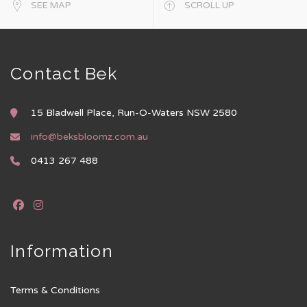
SEE MAP
SCROLL UP
Contact Bek
15 Bladwell Place, Run-O-Waters NSW 2580
info@beksbloomz.com.au
0413 267 488
Information
Terms & Conditions