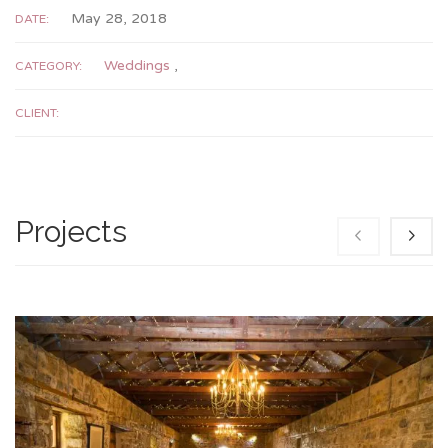
May 28, 2018
DATE:
Weddings
,
CATEGORY:
CLIENT:
Projects