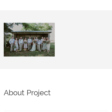
About Project