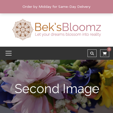
Order by Midday for Same-Day Delivery
0
Second Image