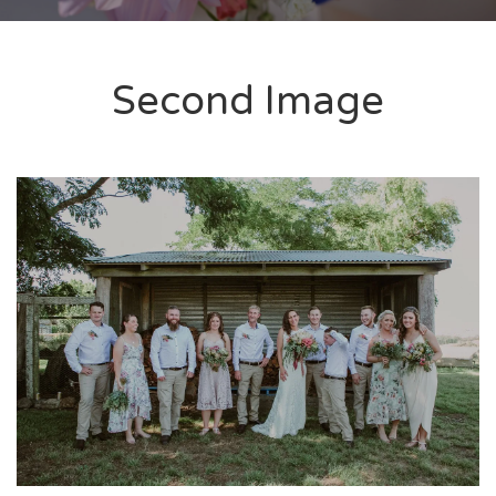
Second Image