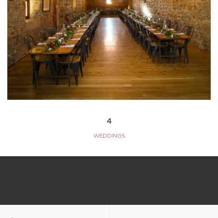
4
WEDDINGS