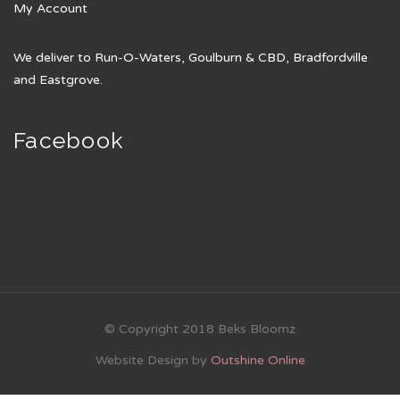
My Account
We deliver to Run-O-Waters, Goulburn & CBD, Bradfordville
and Eastgrove.
Facebook
© Copyright 2018 Beks Bloomz
Website Design by
Outshine Online